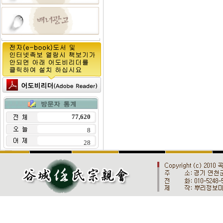
77,620
8
28